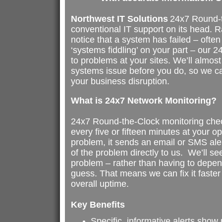
Northwest IT Solutions
24x7 Round-t
conventional IT support on its head. Ra
notice that a system has failed – ofte
‘systems fiddling’ on your part – our 24
to problems at your sites. We’ll almo
systems issue before you do, so we can
your business disruption.
What is 24x7 Network Monitoring?
24x7 Round-the-Clock monitoring chec
every five or fifteen minutes at your op
problem, it sends an email or SMS ale
of the problem directly to us. We’ll see
problem – rather than having to depe
guess. That means we can fix it faster
overall uptime.
Key Benefits
Specific, informative alerts show 