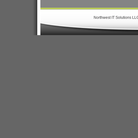
Northwest IT Solutions LL