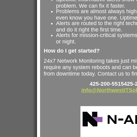
problem. We can fix it faster.
Problems are almost always highl
even know you have one. Uptime
Alerts are routed to the right techn
and do it right the first time.
Alerts for mission-critical syste
or night.
How do I get started?
24x7 Network Monitoring takes just mi
require any system reboots and can be
from downtime today. Contact us to fi
425-200-5515
425-
info@NorthwestITSo