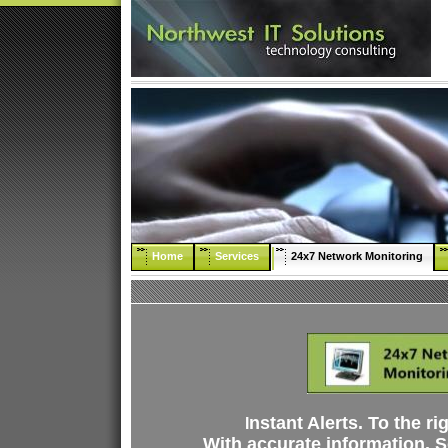
Home
Services
24x7 Network Monitoring
nstant Alerts. To the ri
I
With accurate information. So